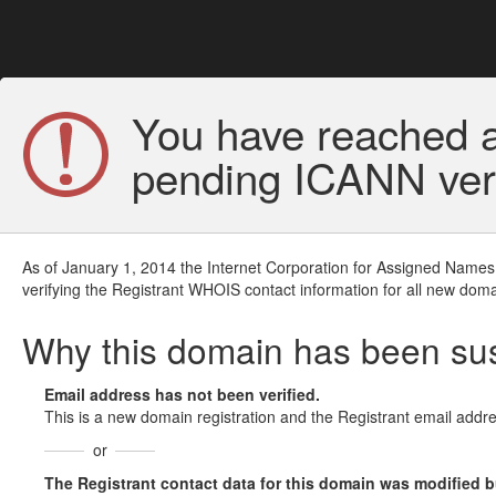
You have reached a
pending ICANN veri
As of January 1, 2014 the Internet Corporation for Assigned Names
verifying the Registrant WHOIS contact information for all new doma
Why this domain has been s
Email address has not been verified.
This is a new domain registration and the Registrant email addre
or
The Registrant contact data for this domain was modified but 