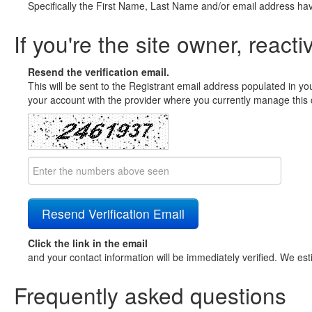
Specifically the First Name, Last Name and/or email address ha
If you're the site owner, reacti
Resend the verification email.
This will be sent to the Registrant email address populated in yo
your account with the provider where you currently manage this 
Click the link in the email
and your contact information will be immediately verified. We est
Frequently asked questions