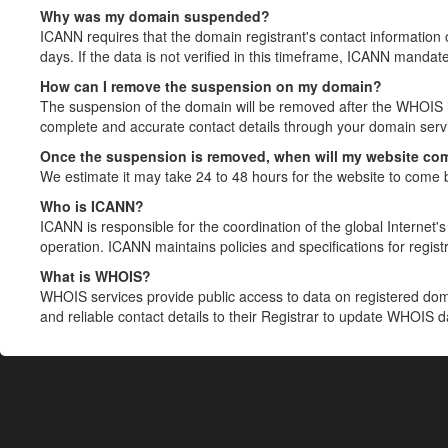
Why was my domain suspended?
ICANN requires that the domain registrant's contact information 
days. If the data is not verified in this timeframe, ICANN mandat
How can I remove the suspension on my domain?
The suspension of the domain will be removed after the WHOIS in
complete and accurate contact details through your domain servic
Once the suspension is removed, when will my website co
We estimate it may take 24 to 48 hours for the website to come 
Who is ICANN?
ICANN is responsible for the coordination of the global Internet's 
operation. ICANN maintains policies and specifications for registr
What is WHOIS?
WHOIS services provide public access to data on registered do
and reliable contact details to their Registrar to update WHOIS 